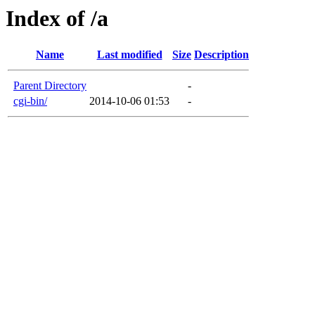
Index of /a
Name
Last modified
Size
Description
Parent Directory
-
cgi-bin/
2014-10-06 01:53
-