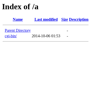
Index of /a
Name
Last modified
Size
Description
Parent Directory
-
cgi-bin/
2014-10-06 01:53
-