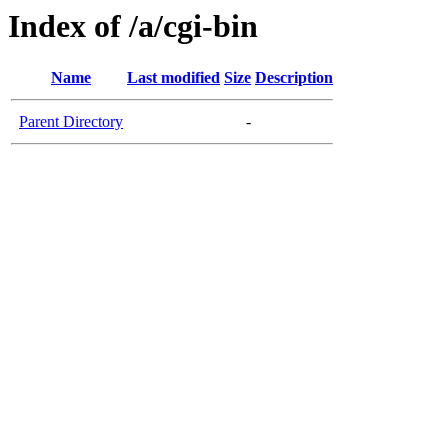
Index of /a/cgi-bin
Name
Last modified
Size
Description
Parent Directory
-