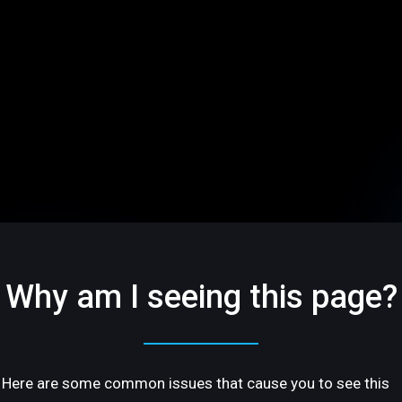
Why am I seeing this page?
Here are some common issues that cause you to see this