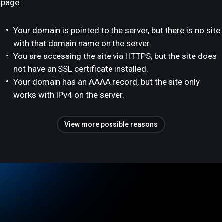
page:
Your domain is pointed to the server, but there is no site
with that domain name on the server.
You are accessing the site via HTTPS, but the site does
not have an SSL certificate installed.
Your domain has an AAAA record, but the site only
works with IPv4 on the server.
View more possible reasons