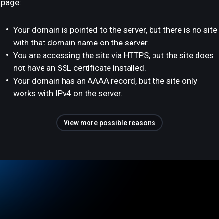
page:
Your domain is pointed to the server, but there is no site
with that domain name on the server.
You are accessing the site via HTTPS, but the site does
not have an SSL certificate installed.
Your domain has an AAAA record, but the site only
works with IPv4 on the server.
View more possible reasons