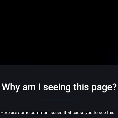
Why am I seeing this page?
Here are some common issues that cause you to see this