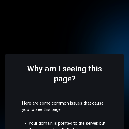
Why am I seeing this
page?
Here are some common issues that cause
you to see this page:
Your domain is pointed to the server, but