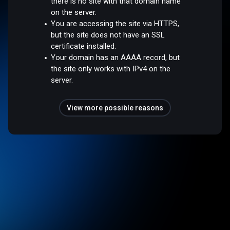
there is no site with that domain name
on the server.
You are accessing the site via HTTPS,
but the site does not have an SSL
certificate installed.
Your domain has an AAAA record, but
the site only works with IPv4 on the
server.
View more possible reasons