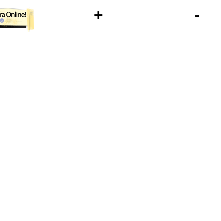
+
-
1U93SK77QFD9HEZMH4VOUAVL